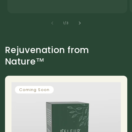
of
1
/
3
Rejuvenation from
Nature™
Coming Soon