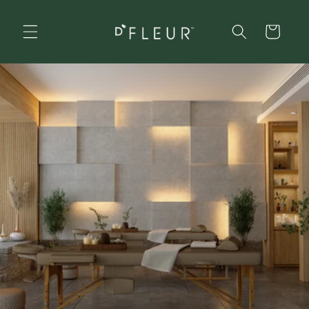
Skip to
content
Cart