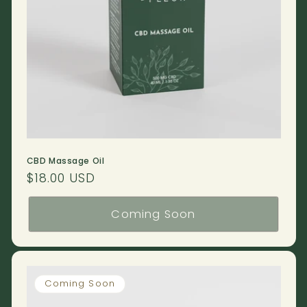
CBD Massage Oil
Regular
$18.00 USD
price
Coming Soon
Coming Soon