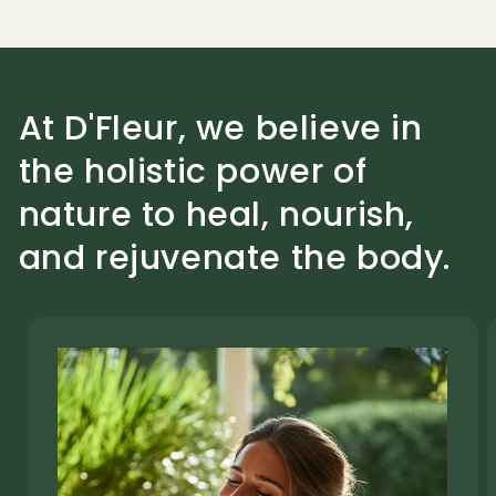
At D'Fleur, we believe in
the holistic power of
nature to heal, nourish,
and rejuvenate the body.