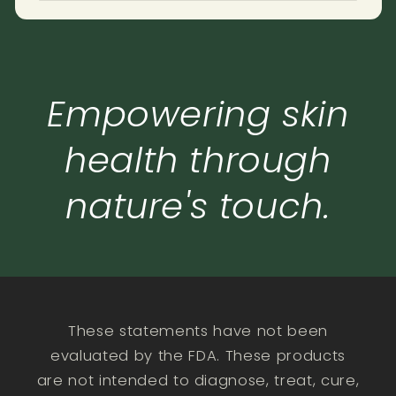
Empowering skin
health through
nature's touch.
These statements have not been
evaluated by the FDA. These products
are not intended to diagnose, treat, cure,