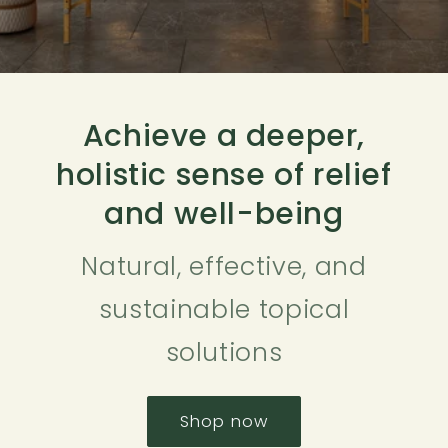
Achieve a deeper,
holistic sense of relief
and well-being
Natural, effective, and
sustainable topical
solutions
Shop now