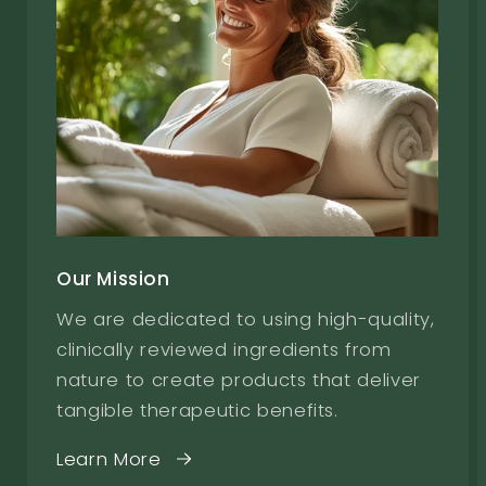
Our Mission
We are dedicated to using high-quality,
clinically reviewed ingredients from
nature to create products that deliver
tangible therapeutic benefits.
Learn More