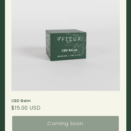
CBD Balm
Regular
$15.00 USD
price
Coming Soon